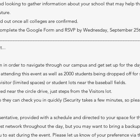
and looking to gather information about your school that may help 
uture.
d out once all colleges are confirmed.
 complete the Google Form and RSVP by Wednesday, September 25
________________________________________________________
...
m in order to navigate through our campus and get set up for the da
ttending this event as well as 2000 students being dropped off for
sitor (limited spaces) or student lots near the baseball fields.
d near the circle drive, just steps from the Visitors lot.
o they can check you in quickly (Security takes a few minutes, so ple
entative, provided with a schedule and directed to your space for t
uest network throughout the day, but you may want to bring a backup
 to eat during the event. Please let us know of your preference via t