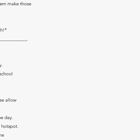
them make those
th!*
___________
y.
 school
ase allow
he day.
 hotspot.
he