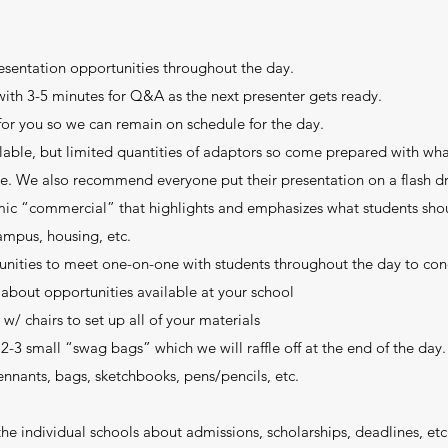
esentation opportunities throughout the day.
with 3-5 minutes for Q&A as the next presenter gets ready.
for you so we can remain on schedule for the day.
lable, but limited quantities of adaptors so come prepared with wh
. We also recommend everyone put their presentation on a flash dr
amic “commercial” that highlights and emphasizes what students sh
ampus, housing, etc.
tunities to meet one-on-one with students throughout the day to co
about opportunities available at your school
w/ chairs to set up all of your materials
2-3 small “swag bags” which we will raffle off at the end of the day.
 pennants, bags, sketchbooks, pens/pencils, etc.
e individual schools about admissions, scholarships, deadlines, etc