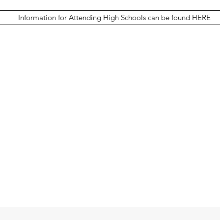
Information for Attending High Schools can be found HERE