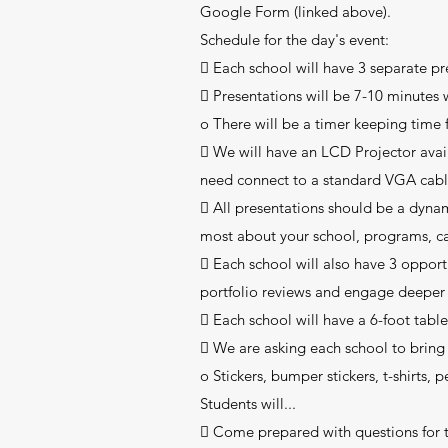
Google Form (linked above).
Schedule for the day's event:
 Each school will have 3 separate pr
 Presentations will be 7-10 minutes 
o There will be a timer keeping time 
 We will have an LCD Projector avai
need connect to a standard VGA cable
 All presentations should be a dyn
most about your school, programs, c
 Each school will also have 3 oppor
portfolio reviews and engage deeper 
 Each school will have a 6-foot table 
 We are asking each school to bring 
o Stickers, bumper stickers, t-shirts,
Students will...
 Come prepared with questions for th