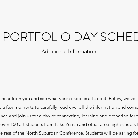
I PORTFOLIO DAY SCHE
Additional Information
 hear from you and see what your school is all about. Below, we’ve i
ake a few moments to carefully read over all the information and comp
e and join us for a day of connecting, learning and preparing for t
over 150 art students from Lake Zurich and other area high schools 
e rest of the North Suburban Conference. Students will be asking for 