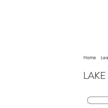
Home
Lea
LAKE