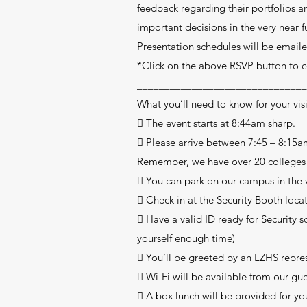
feedback regarding their portfolios 
important decisions in the very near f
Presentation schedules will be emaile
*Click on the above RSVP button to
_______________________________
What you’ll need to know for your visit
 The event starts at 8:44am sharp.
 Please arrive between 7:45 – 8:15a
Remember, we have over 20 colleges a
 You can park on our campus in the vi
 Check in at the Security Booth locate
 Have a valid ID ready for Security s
yourself enough time)
 You’ll be greeted by an LZHS repres
 Wi-Fi will be available from our g
 A box lunch will be provided for you