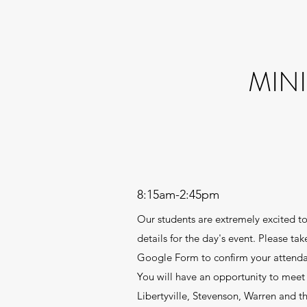
MIN
8:15am-2:45pm
Our students are extremely excited to
details for the day's event. Please t
Google Form to confirm your attendanc
You will have an opportunity to meet 
Libertyville, Stevenson, Warren and th