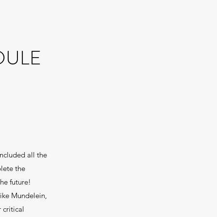
DULE
ncluded all the
lete the
he future!
like Mundelein,
critical