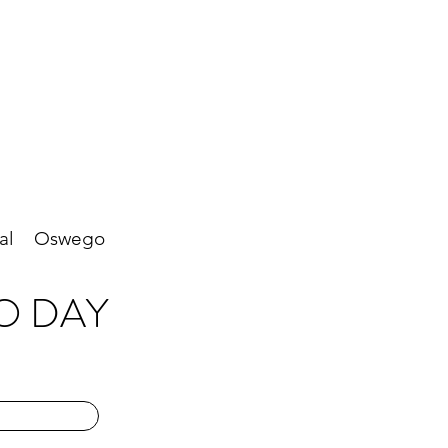
al
Oswego
O DAY