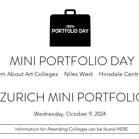
MINI PORTFOLIO DAY
rn About Art Colleges
Niles West
Hinsdale Centr
 ZURICH MINI PORTFOLI
Wednesday, October 9, 2024
Information for Attending Colleges can be found HERE