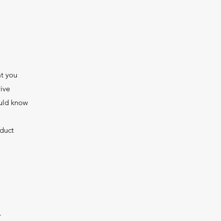
at you
ive
ould know
nduct
.