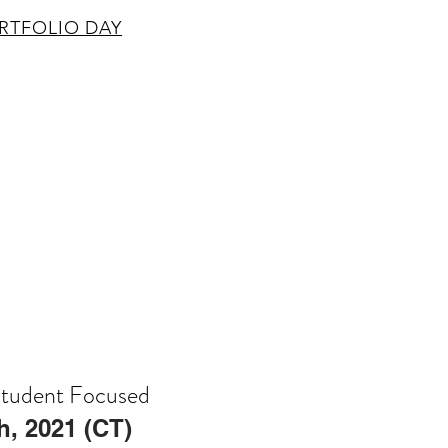
RTFOLIO DAY
Student Focused
th, 2021 (CT)