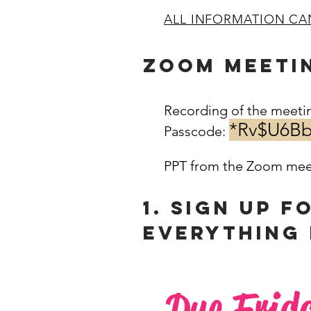
ALL INFORMATION CA
ZOOM MEETI
Recording of the meeti
*Rv$U6B
Passcode:
​
PPT from the Zoom mee
1. SIGN UP F
Everything 
Due Frid