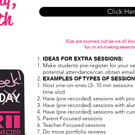
th
Click He
Kids are zoomed out (as we all kno
fun or art-making sessions
IDEAS FOR EXTRA SESSIONS:
Make students pre-register for your s
potential attendance/can obtain email
EXAMPLES OF TYPES OF SESSION
Host one-on-ones (3- 10 min sessions p
time slot)
Have (pre-recorded) sessions with pro
Have (pre-recorded) sessions with alu
Have (pre-recorded) sessions with cur
Parent-Focused sessions
Teacher-Focused sessions
Do more portfolio reviews