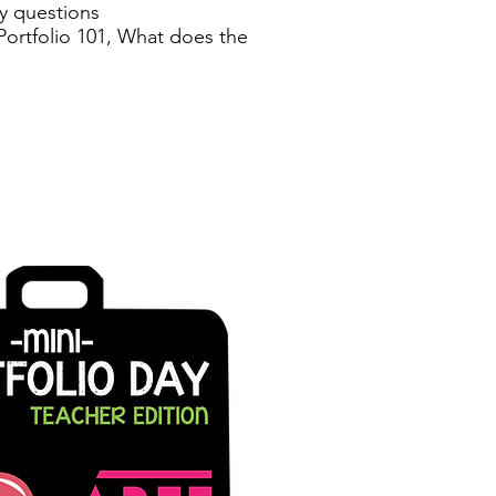
y questions
 Portfolio 101, What does the