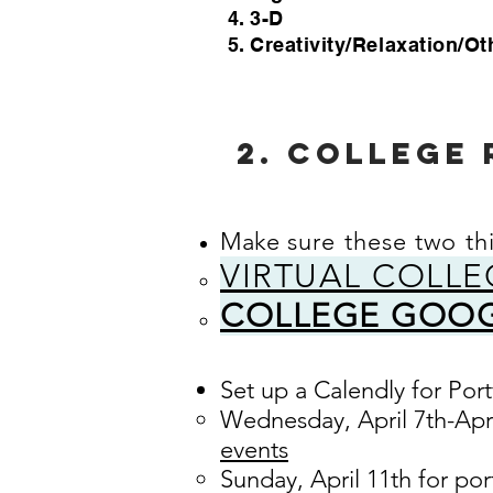
3-D
Creativity/Relaxation/Ot
2. COLLEGE 
Make
sure these two th
VIRTUAL COLLE
COLLEGE GOOG
Set up a Calendly for Por
Wednesday, April 7th-Apri
events
Sunday, April 11th for por