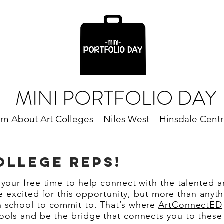
MINI PORTFOLIO DAY
rn About Art Colleges
Niles West
Hinsdale Centr
LLEGE REPS!
 your free time to help connect with the talented a
are excited for this opportunity, but more than any
h school to commit to. That’s where
ArtConnectED
ools and be the bridge that connects you to these