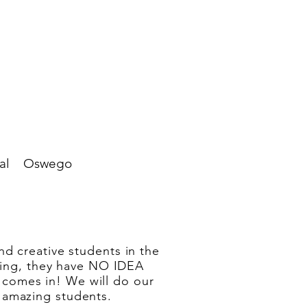
al
Oswego
nd creative students in the
thing, they have NO IDEA
comes in! We will do our
 amazing students.