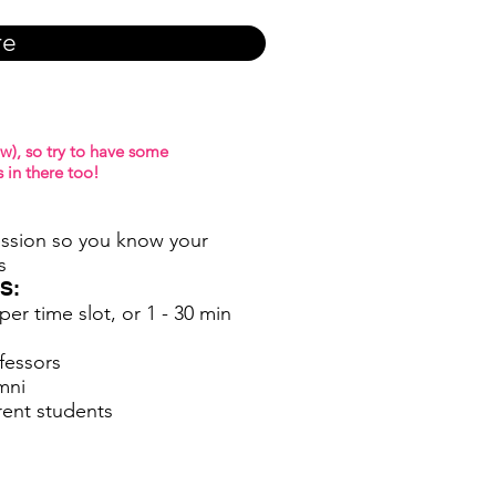
re
w), so try to have some
 in there too!
ession so you know your
s
S:
er time slot, or 1 - 30 min
fessors
mni
rent students