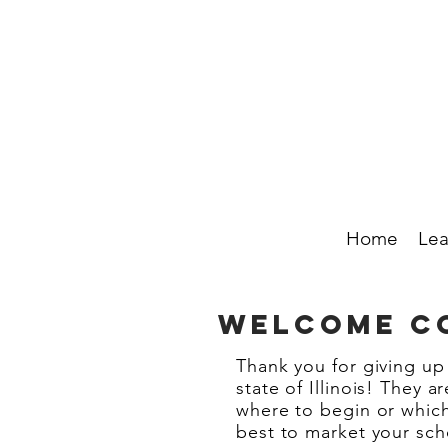
Home
Lea
WELCOME CO
Thank you for giving up
state of Illinois! They 
where to begin or whic
best to market your sch