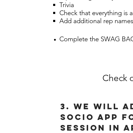
Trivia
Check that everything is 
Add additional rep names
Complete the SWAG BAG
Check o
3. We will 
socio app f
session in a