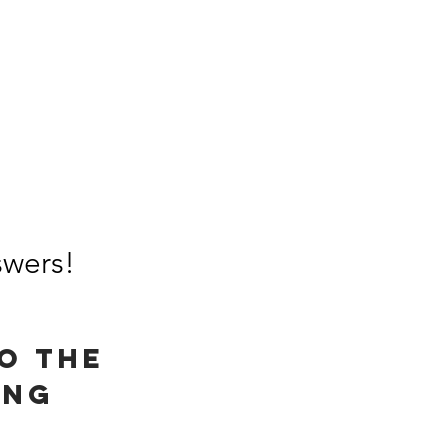
wers!​
o the
ing