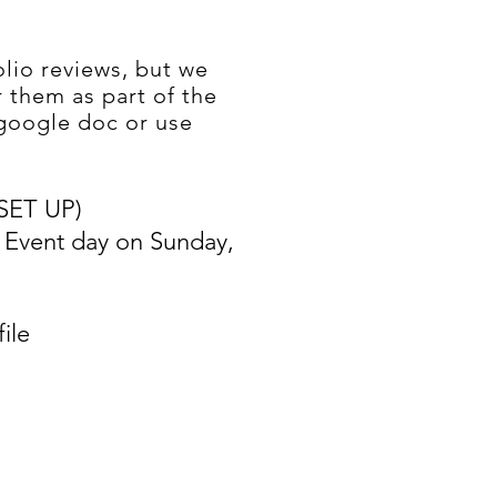
lio reviews, but we
 them as part of the
google doc or use
SET UP)
E Event day on Sunday,
ile