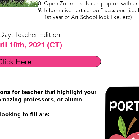
Open Zoom - kids can pop on with an
Informative "art school" sessions (i.e.
1st year of Art School look like, etc)
 Day: Teacher Edition
il 10th, 2021 (CT)
Click Here
ons for teacher that highlight your
mazing professors, or alumni.
ooking to fill are: