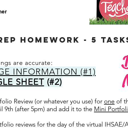
her
REP HOMEWORK - 5 tASK
ings are accurate:
GE INFORMATION (#1)
LE SHEET
(#2)
tfolio Review (or whatever you use) for
one
of t
l 9th (after 5pm) and add it to the
Mini Portfol
tfolio reviews for the day of the virtual IHSAE