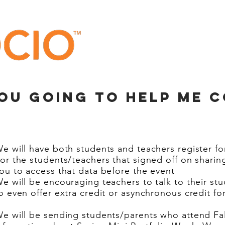
you going to help me 
e will have both students and teachers register fo
or the students/teachers that signed off on sharing
ou to access that data before the event
e will be encouraging teachers to talk to their st
o even offer extra credit or asynchronous credit fo
e will be sending students/parents who attend Fall