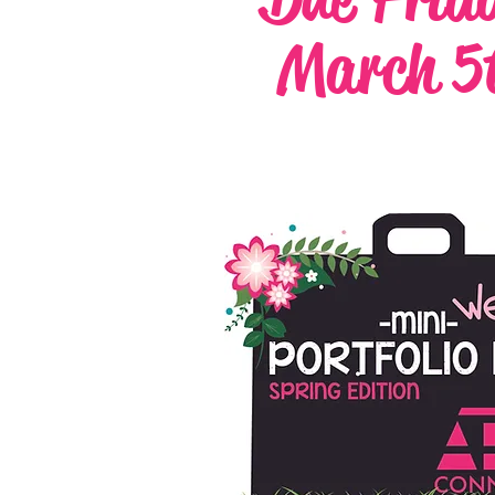
March 5