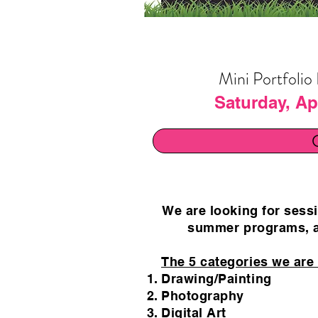
Mini Portfolio
Saturday, Apr
We are looking for sessi
summer programs, a
The 5 categories we are l
Drawing/Painting
Photography
Digital Art