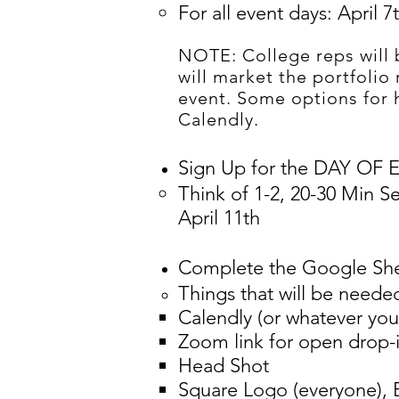
For all event days: April 7
NOTE: College reps will 
will market the portfolio
event. Some options for
Calendly.
Sign Up for the DAY OF
Think of 1-2, 20-30 Min S
April 11th​
Complete the Google Sh
Things that will be neede
Calendly (or whatever you
Zoom link for open drop-i
Head Shot
Square Logo (everyone),