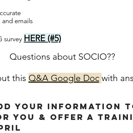
accurate
 and emails
HERE (#5)
 survey
Questions about SOCIO??
ut this
Q&A Google Doc
with ans
add your information t
or you & Offer a train
pril