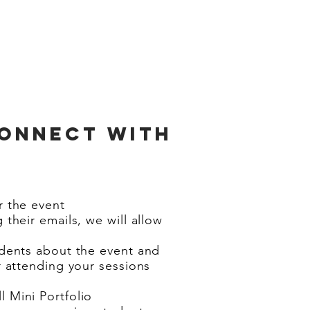
connect with
r the event
 their emails, we will allow
udents about the event and
r attending your sessions
 Mini Portfolio