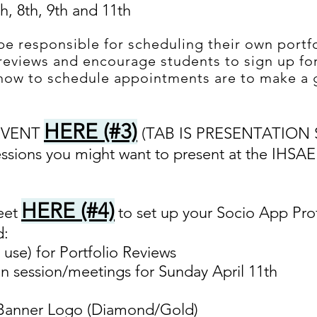
th, 8th, 9th and 11th
be responsible for scheduling their own portfo
 reviews and encourage students to sign up for
 how to schedule appointments are to make a 
HERE (#3)
 EVENT
(TAB IS PRESENTATION 
essions you might want to present at the IHSA
HERE (#4)
eet
to set up your Socio App Prof
d:
 use) for Portfolio Reviews
n session/meetings for Sunday April 11th
 Banner Logo (Diamond/Gold)