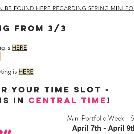
N BE FOUND HERE REGARDING SPRING MINI PO
NG FROM 3/3
ng is
HERE
b
ting is
HERE
OR YOUR TIME SLOT -
is in
central time
!
Mini Portfolio Week - 
ay,
April 7th - April 9