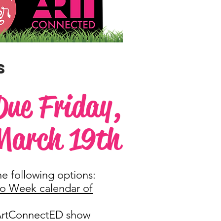
S
Due Friday,
March 19th
he following options:
io Week calendar of
/ArtConnectED show​​