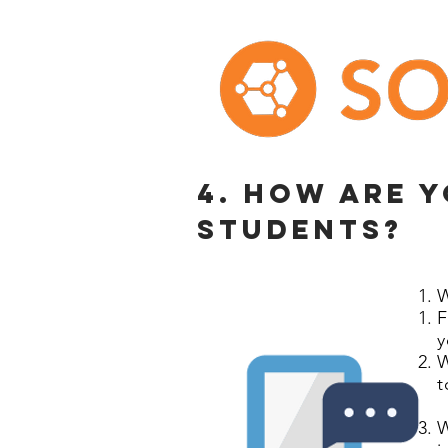
4. How are 
students?
W
F
y
W
t
W